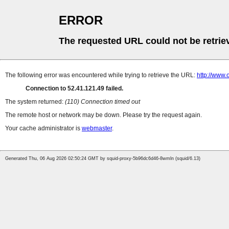
ERROR
The requested URL could not be retrie
The following error was encountered while trying to retrieve the URL:
http://www
Connection to 52.41.121.49 failed.
The system returned:
(110) Connection timed out
The remote host or network may be down. Please try the request again.
Your cache administrator is
webmaster
.
Generated Thu, 06 Aug 2026 02:50:24 GMT by squid-proxy-5b96dc6d46-8wmln (squid/6.13)