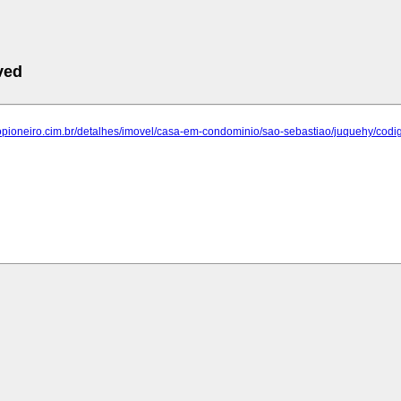
ved
.opioneiro.cim.br/detalhes/imovel/casa-em-condominio/sao-sebastiao/juquehy/codi