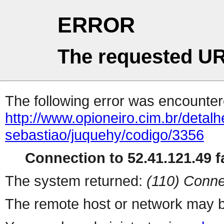
ERROR
The requested UR
The following error was encountere
http://www.opioneiro.cim.br/deta
sebastiao/juquehy/codigo/3356
Connection to 52.41.121.49 fa
The system returned:
(110) Conne
The remote host or network may b