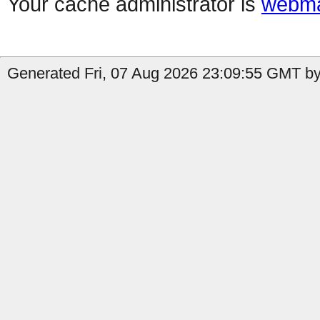
Your cache administrator is
webma
Generated Fri, 07 Aug 2026 23:09:55 GMT by