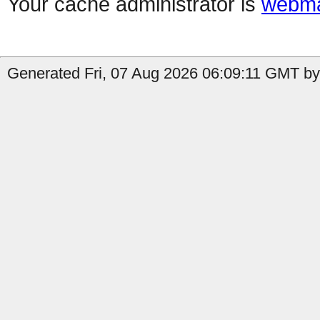
Your cache administrator is
webma
Generated Fri, 07 Aug 2026 06:09:11 GMT by