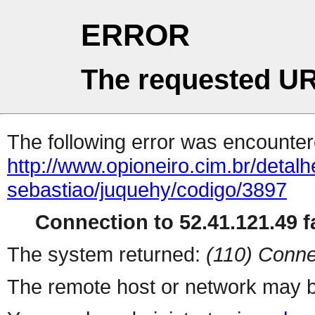
ERROR
The requested UR
The following error was encountere
http://www.opioneiro.cim.br/deta
sebastiao/juquehy/codigo/3897
Connection to 52.41.121.49 fa
The system returned:
(110) Conne
The remote host or network may b