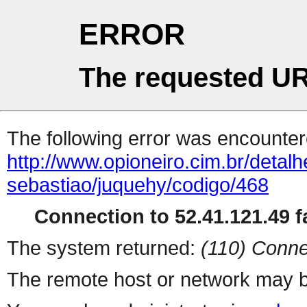
ERROR
The requested UR
The following error was encountere
http://www.opioneiro.cim.br/deta
sebastiao/juquehy/codigo/468
Connection to 52.41.121.49 fa
The system returned:
(110) Conne
The remote host or network may b