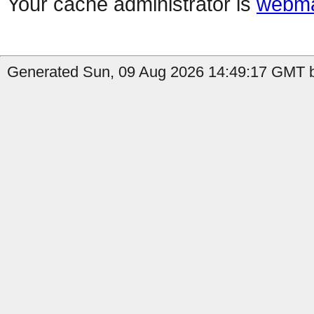
Your cache administrator is
webma
Generated Sun, 09 Aug 2026 14:49:17 GMT b